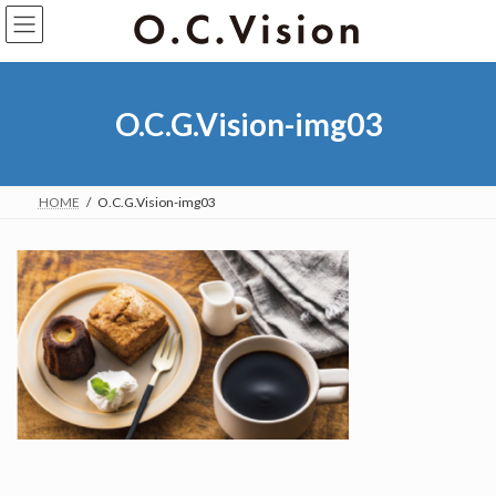
O.C.G.Vision-img03
HOME
O.C.G.Vision-img03