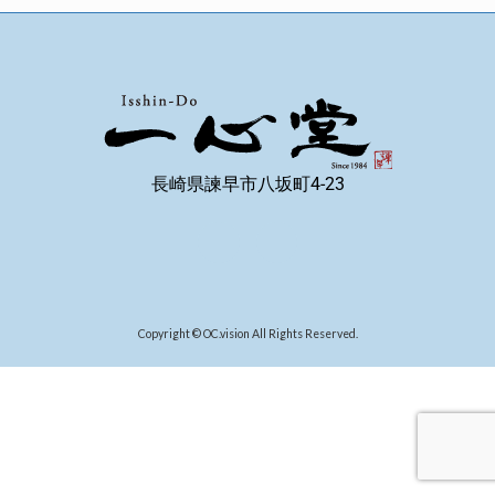
長崎県諫早市八坂町4-23
Copyright © OC.vision All Rights Reserved.