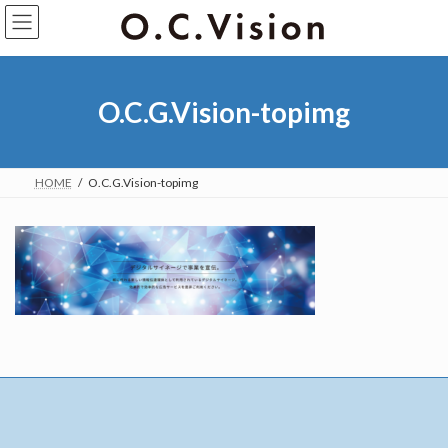
O.C.G.Vision-topimg
HOME
O.C.G.Vision-topimg