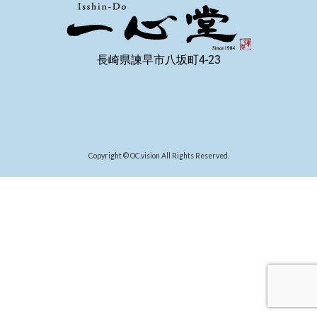
長崎県諫早市八坂町4-23
Copyright © OC.vision All Rights Reserved.